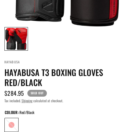
HAYABUSA
HAYABUSA T3 BOXING GLOVES
RED/BLACK
$284.95
SOLD OUT
Tax included.
Shipping
calculated at checkout.
COLOUR:
Red/Black
Red/Black