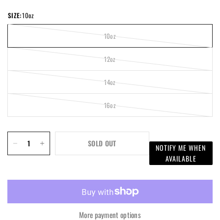
SIZE:
10oz
10oz
12oz
14oz
16oz
SOLD OUT
NOTIFY ME WHEN
AVAILABLE
More payment options