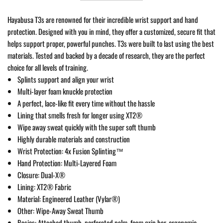
Hayabusa T3s are renowned for their incredible wrist support and hand
protection. Designed with you in mind, they offer a customized, secure fit that
helps support proper, powerful punches. T3s were built to last using the best
materials. Tested and backed by a decade of research, they are the perfect
choice for all levels of training.
Splints support and align your wrist
Multi-layer foam knuckle protection
A perfect, lace-like fit every time without the hassle
Lining that smells fresh for longer using XT2®
Wipe away sweat quickly with the super soft thumb
Highly durable materials and construction
Wrist Protection: 4x Fusion Splinting™
Hand Protection: Multi-Layered Foam
Closure: Dual-X®
Lining: XT2® Fabric
Material: Engineered Leather (Vylar®)
Other: Wipe-Away Sweat Thumb
Basics: Attached thumb, perforated palm, foam grip bar, ergonomic