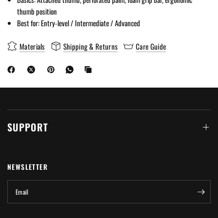
thumb position
Best for: Entry-level / Intermediate / Advanced
Materials
Shipping & Returns
Care Guide
SUPPORT
NEWSLETTER
Email