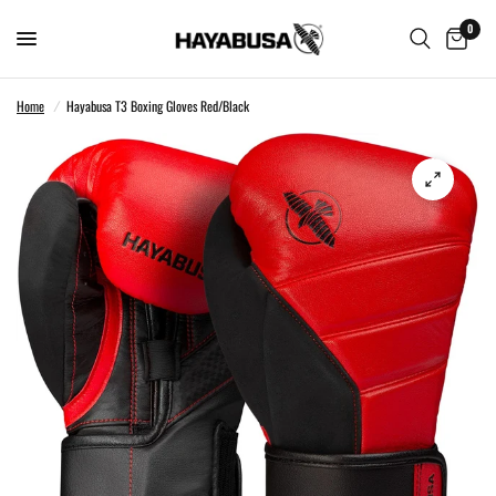
0
Home
/
Hayabusa T3 Boxing Gloves Red/Black