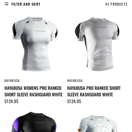
FILTER AND SORT
43 PRODUCTS
HAYABUSA
HAYABUSA
QUICK VIEW
QUICK VIEW
HAYABUSA WOMENS PRO RANKED
HAYABUSA PRO RANKED SHORT
SHORT SLEEVE RASHGUARD WHITE
SLEEVE RASHGUARD WHITE
$124.95
$124.95