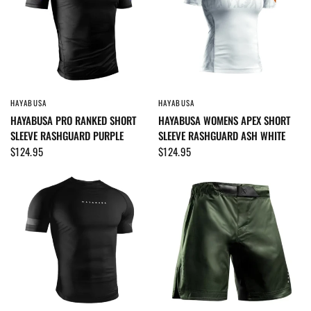
HAYABUSA
HAYABUSA
QUICK VIEW
QUICK VIEW
HAYABUSA PRO RANKED SHORT
HAYABUSA WOMENS APEX SHORT
SLEEVE RASHGUARD PURPLE
SLEEVE RASHGUARD ASH WHITE
$124.95
$124.95