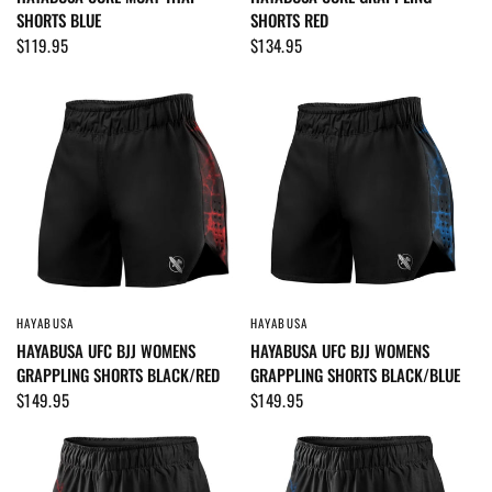
SHORTS BLUE
SHORTS RED
$119.95
$134.95
HAYABUSA
HAYABUSA
QUICK VIEW
QUICK VIEW
HAYABUSA UFC BJJ WOMENS
HAYABUSA UFC BJJ WOMENS
GRAPPLING SHORTS BLACK/RED
GRAPPLING SHORTS BLACK/BLUE
$149.95
$149.95