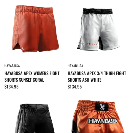
HAYABUSA
HAYABUSA
QUICK VIEW
QUICK VIEW
HAYABUSA APEX WOMENS FIGHT
HAYABUSA APEX 3/4 THIGH FIGHT
SHORTS SUNSET CORAL
SHORTS ASH WHITE
$134.95
$134.95