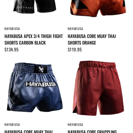
HAYABUSA
HAYABUSA
QUICK VIEW
QUICK VIEW
HAYABUSA APEX 3/4 THIGH FIGHT
HAYABUSA CORE MUAY THAI
SHORTS CARBON BLACK
SHORTS ORANGE
$134.95
$119.95
HAYABUSA
HAYABUSA
QUICK VIEW
QUICK VIEW
HAYABUSA CORE MUAY THAI
HAYABUSA CORE GRAPPLING