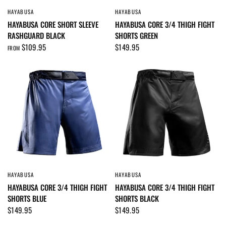
HAYABUSA
HAYABUSA
QUICK VIEW
QUICK VIEW
HAYABUSA CORE SHORT SLEEVE
HAYABUSA CORE 3/4 THIGH FIGHT
RASHGUARD BLACK
SHORTS GREEN
$109.95
$149.95
FROM
HAYABUSA
HAYABUSA
QUICK VIEW
QUICK VIEW
HAYABUSA CORE 3/4 THIGH FIGHT
HAYABUSA CORE 3/4 THIGH FIGHT
SHORTS BLUE
SHORTS BLACK
$149.95
$149.95