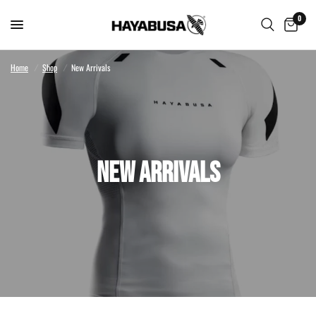
0
Home
/
Shop
/
New Arrivals
NEW ARRIVALS