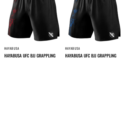
HAYABUSA
HAYABUSA
QUICK VIEW
QUICK VIEW
HAYABUSA UFC BJJ GRAPPLING
HAYABUSA UFC BJJ GRAPPLING
SHORTS BLACK/RED
SHORTS BLACK/BLUE
$149.95
$149.95
SOLD OUT